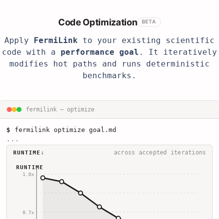
Code Optimization
BETA
Apply
FermiLink
to your existing scientific
code with a
performance goal
. It iteratively
modifies hot paths and runs deterministic
benchmarks.
fermilink — optimize
$
fermilink optimize goal.md
...
↓
across accepted iterations
RUNTIME
RUNTIME
1.0x
0.7x