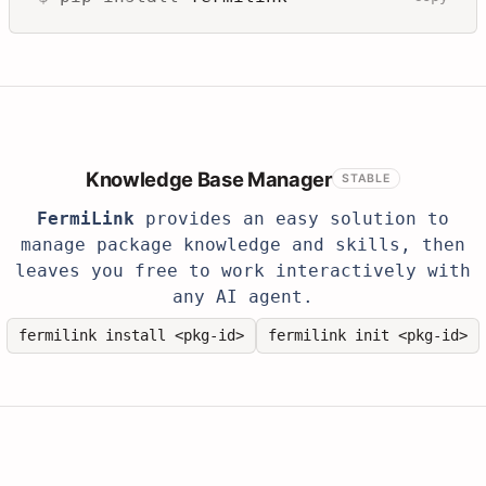
Knowledge Base Manager
STABLE
FermiLink
provides an easy solution to
manage package knowledge and skills, then
leaves you free to work interactively with
any AI agent.
fermilink install <pkg-id>
fermilink init <pkg-id>