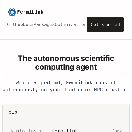
FermiLink
GitHub
Docs
Packages
Optimization
Get started
The autonomous scientific
computing agent
Write a
goal.md
,
FermiLink
runs it
autonomously on your laptop or HPC cluster.
pip
$
pip install
fermilink
Copy