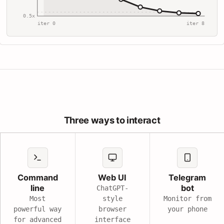
0.5x
iter 0
iter 8
Three ways to interact
Command
Web UI
Telegram
line
bot
ChatGPT-
Most
style
Monitor from
powerful way
browser
your phone
for advanced
interface