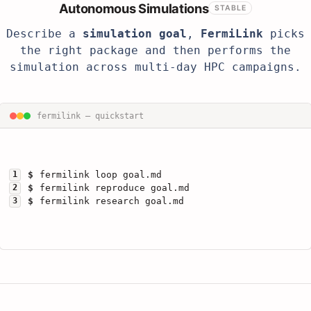
Autonomous Simulations
STABLE
Describe a
simulation goal
,
FermiLink
picks
the right package and then performs the
simulation across multi-day HPC campaigns.
fermilink — quickstart
1
$
fermilink loop goal.md
2
$
fermilink reproduce goal.md
3
$
fermilink research goal.md