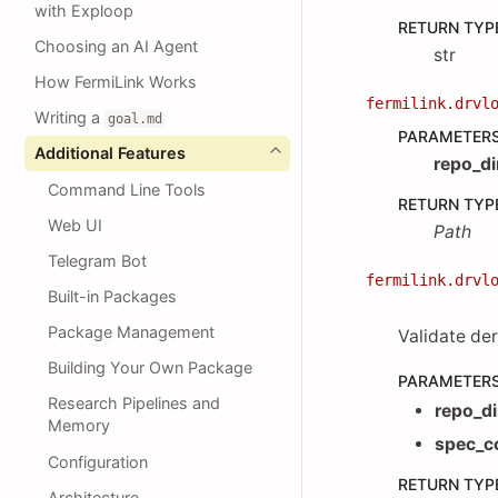
with Exploop
RETURN TYP
Choosing an AI Agent
str
How FermiLink Works
fermilink.drvl
Writing a
goal.md
PARAMETER
Additional Features
repo_di
Command Line Tools
RETURN TYP
Web UI
Path
Telegram Bot
fermilink.drvl
Built-in Packages
Package Management
Validate der
Building Your Own Package
PARAMETER
Research Pipelines and
repo_di
Memory
spec_c
Configuration
RETURN TYP
Architecture