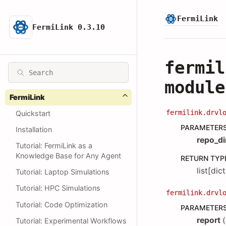
FermiLink
FermiLink 0.3.10
fermil
module
FermiLink
fermilink.drvl
Quickstart
PARAMETER
Installation
repo_di
Tutorial: FermiLink as a
Knowledge Base for Any Agent
RETURN TYP
list[dict
Tutorial: Laptop Simulations
Tutorial: HPC Simulations
fermilink.drvl
Tutorial: Code Optimization
PARAMETER
report
(
Tutorial: Experimental Workflows