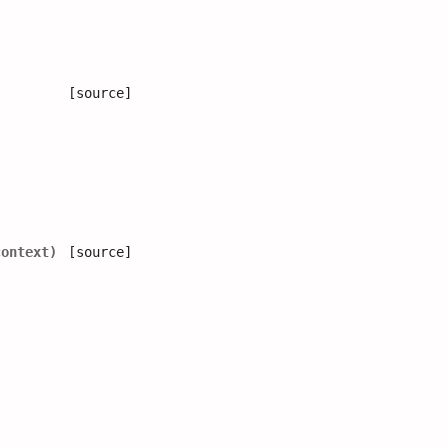
[source]
context
)
[source]