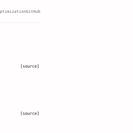
ptimization
GitHub
[source]
[source]