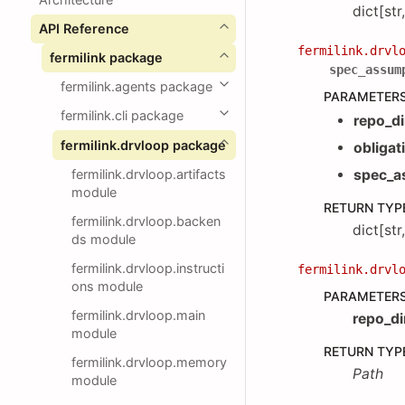
dict[str
API Reference
fermilink.drvl
fermilink package
spec_assum
fermilink.agents package
PARAMETER
fermilink.cli package
repo_di
fermilink.drvloop package
obligat
fermilink.drvloop.artifacts
spec_a
module
RETURN TYP
fermilink.drvloop.backen
dict[str
ds module
fermilink.drvloop.instructi
fermilink.drvl
ons module
PARAMETER
fermilink.drvloop.main
repo_di
module
RETURN TYP
fermilink.drvloop.memory
Path
module