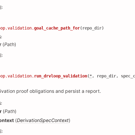
E
:
oop.validation.
goal_cache_path_for
(
repo_dir
)
S
:
r
(
Path
)
E
:
oop.validation.
run_drvloop_validation
(
*
,
repo_dir
,
spec_
ivation proof obligations and persist a report.
S
:
r
(
Path
)
ontext
(
DerivationSpecContext
)
E
: