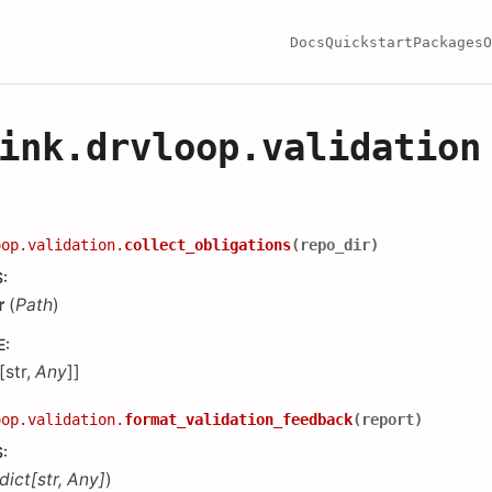
Docs
Quickstart
Packages
O
ink.drvloop.validation
oop.validation.
collect_obligations
(
repo_dir
)
S
:
r
(
Path
)
E
:
[str,
Any
]]
oop.validation.
format_validation_feedback
(
report
)
S
:
dict
[
str
,
Any
]
)