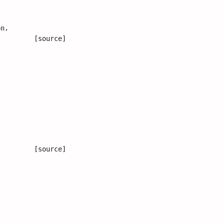
on
,
[source]
[source]