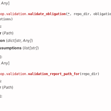
,
Any
]
oop.validation.
validate_obligation
(
*
,
repo_dir
,
obligati
ptions
)
S
:
r
(
Path
)
ion
(
dict
[
str
,
Any
]
)
ssumptions
(
list
[
str
]
)
E
:
,
Any
]
oop.validation.
validation_report_path_for
(
repo_dir
)
S
:
r
(
Path
)
E
: