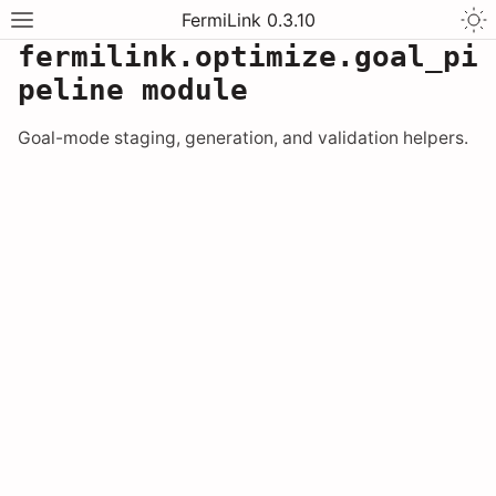
FermiLink 0.3.10
fermilink.optimize.goal_pi
peline module
Goal-mode staging, generation, and validation helpers.