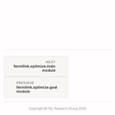
NEXT
fermilink.optimize.main
module
PREVIOUS
fermilink.optimize.goal
module
Copyright © TEL Research Group 2026