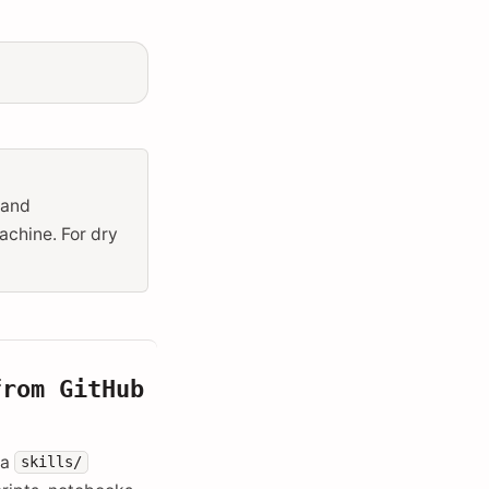
 and
achine. For dry
from GitHub
 a
skills/