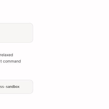
 relaxed
ect command