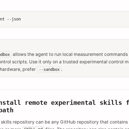
ent
allows the agent to run local measurement commands
ndbox
ntrol scripts. Use it only on a trusted experimental control m
 hardware, prefer
.
--sandbox
nstall remote experimental skills 
path
skills repository can be any GitHub repository that contains