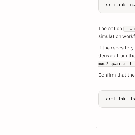
fermilink
in
The option
--wo
simulation work
If the repositor
derived from th
mos2-quantum-tr
Confirm that the
fermilink