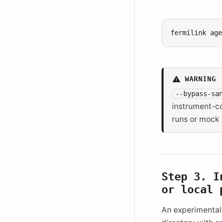
fermilink
ag
WARNING
--bypass-sa
instrument-co
runs or mock
Step 3. I
or local 
An experimental 