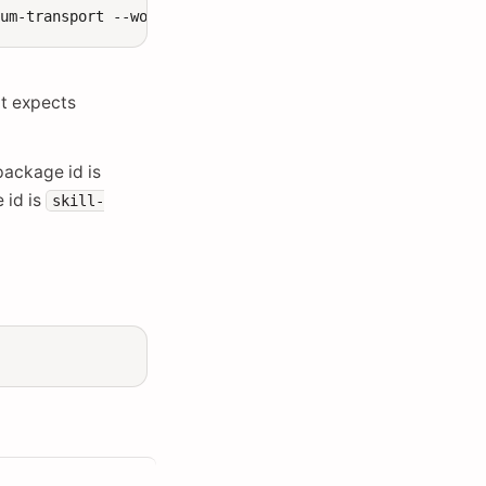
tum-transport
--workflow-type
t expects
package id is
 id is
skill-