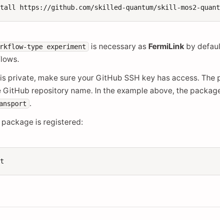
stall
https://github.com/skilled-quantum/skill-mos2-quan
is necessary as
FermiLink
by defaul
rkflow-type
experiment
flows.
y is private, make sure your GitHub SSH key has access. The 
e GitHub repository name. In the example above, the package
.
ansport
 package is registered: