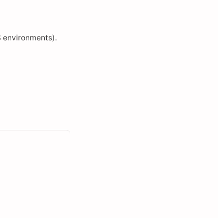
 environments).