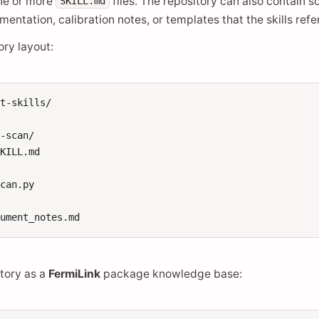
one or more
files. The repository can also contain s
SKILL.md
entation, calibration notes, or templates that the skills refe
ry layout:
t-skills/

-scan/

KILL.md

can.py

itory as a
FermiLink
package knowledge base: