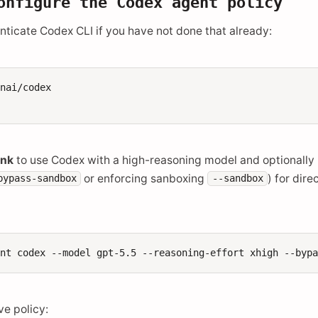
onfigure the Codex agent policy
enticate Codex CLI if you have not done that already:
nai/codex

ink
to use Codex with a high-reasoning model and optionally
or enforcing sanboxing
) for dir
bypass-sandbox
--sandbox
ent
codex
--model
gpt-5.5
--reasoning-effort
xhigh
ve policy: