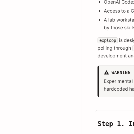
OpenAI Codex 
Access to a G
A lab worksta
by those skill
is des
exploop
polling through
development and
WARNING
Experimental 
hardcoded har
Step 1. 