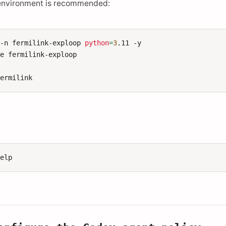
environment is recommended:
-n
fermilink-exploop
python
=
3
.11
-y

te
fermilink-exploop
