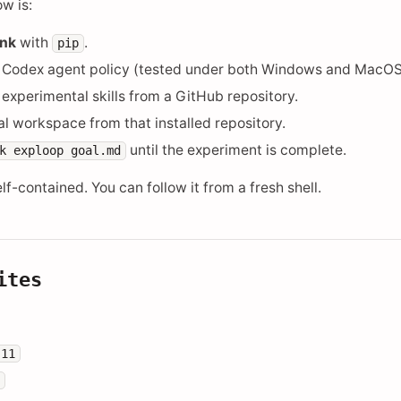
w is:
ink
with
.
pip
e Codex agent policy (tested under both Windows and MacOS
 experimental skills from a GitHub repository.
ocal workspace from that installed repository.
until the experiment is complete.
k
exploop
goal.md
self-contained. You can follow it from a fresh shell.
ites
.11