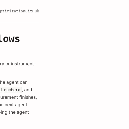
ptimization
GitHub
lows
ory or instrument-
The agent can
, and
d_number>
surement finishes,
the next agent
ping the agent