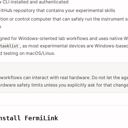
CLI installed and authenticated
itHub repository that contains your experimental skills
tion or control computer that can safely run the instrument 
s
igned for Windows-oriented lab workflows and uses native 
, as most experimental devices are Windows-based.
tasklist
 testing on macOS/Linux.
workflows can interact with real hardware. Do not let the a
dware safety limits unless you explicitly ask for that change
Install
FermiLink