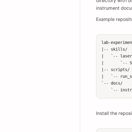
directory with 
instrument docum
Example reposito
lab-experimen
|-- skills/

|   `-- laser
|       `-- S
|-- scripts/

|   `-- run_s
`-- docs/

Install the repos