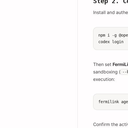
Step 2. C
Install and auth
npm
i
-g
@ope
codex
Then set
FermiL
sandboxing (
--
execution:
fermilink
ag
Confirm the acti