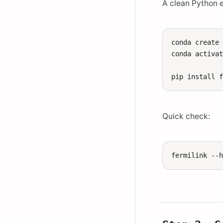
A clean Python 
conda
create
conda
activa
pip
install
Quick check:
fermilink