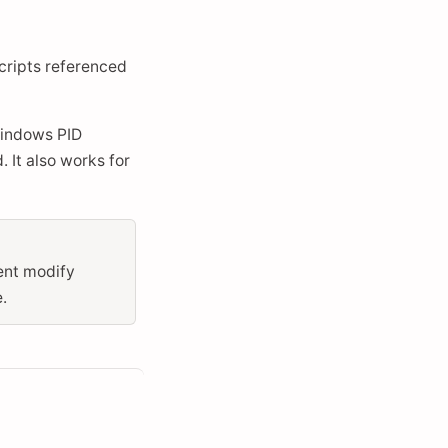
scripts referenced
Windows PID
 It also works for
gent modify
.