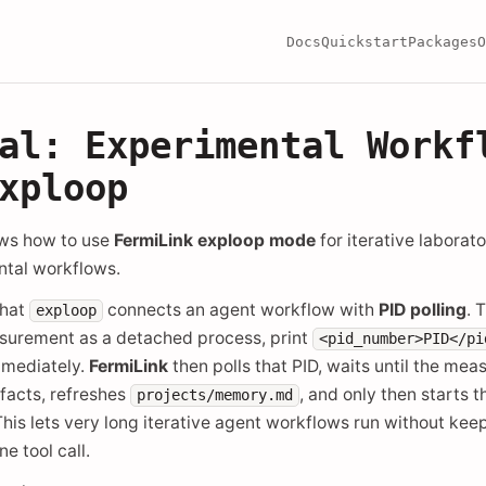
Docs
Quickstart
Packages
O
al: Experimental Workf
xploop
ows how to use
FermiLink exploop mode
for iterative laborat
ntal workflows.
that
connects an agent workflow with
PID polling
. 
exploop
asurement as a detached process, print
<pid_number>PID</pi
mmediately.
FermiLink
then polls that PID, waits until the mea
facts, refreshes
, and only then starts 
projects/memory.md
This lets very long iterative agent workflows run without kee
e tool call.