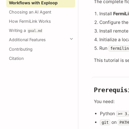
The complete flo
Workflows with Exploop
Choosing an AI Agent
Install
FermiL
How FermiLink Works
Configure th
Writing a
Install remote
goal.md
Initialize a l
Additional Features
Run
fermilin
Contributing
Citation
This tutorial is 
Prerequis
You need:
Python
>=
3
on
git
PATH