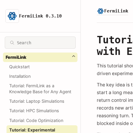
FermiLink
FermiLink 0.3.10
Tutori
with E
FermiLink
This tutorial sh
Quickstart
driven experime
Installation
The key idea is 
Tutorial: FermiLink as a
Knowledge Base for Any Agent
start a long me
return control i
Tutorial: Laptop Simulations
records new arti
Tutorial: HPC Simulations
reasoning turn. 
Tutorial: Code Optimization
blocked inside on
Tutorial: Experimental