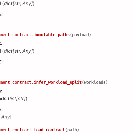
d
(
dict
[
str
,
Any
]
)
E
:
ement.contract.
immutable_paths
(
payload
)
S
:
d
(
dict
[
str
,
Any
]
)
E
:
ement.contract.
infer_workload_split
(
workloads
)
S
:
ads
(
list
[
str
]
)
E
:
,
Any
]
ement.contract.
load_contract
(
path
)