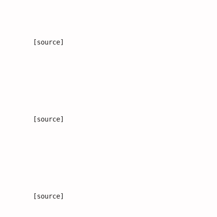
[source]
[source]
[source]