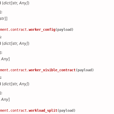
d
(
dict
[
str
,
Any
]
)
E
:
[str]]
ement.contract.
worker_config
(
payload
)
S
:
d
(
dict
[
str
,
Any
]
)
E
:
,
Any
]
ement.contract.
worker_visible_contract
(
payload
)
S
:
d
(
dict
[
str
,
Any
]
)
E
:
,
Any
]
ement.contract.
workload_split
(
payload
)