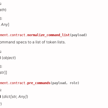
S
:
ath
)
E
:
,
Any
]
ement.contract.
normalize_command_list
(
payload
)
mmand specs to a list of token lists.
S
:
d
(
object
)
E
:
[str]]
ement.contract.
pre_commands
(
payload
,
role
)
S
:
d
(
dict
[
str
,
Any
]
)
r
)