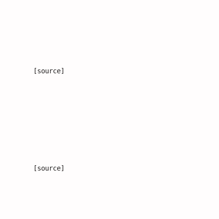
[source]
[source]