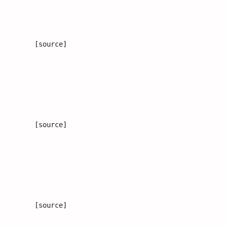
[source]
[source]
[source]