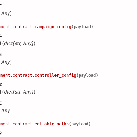
E
:
,
Any
]
ement.contract.
campaign_config
(
payload
)
S
:
d
(
dict
[
str
,
Any
]
)
E
:
,
Any
]
ement.contract.
controller_config
(
payload
)
S
:
d
(
dict
[
str
,
Any
]
)
E
:
,
Any
]
ement.contract.
editable_paths
(
payload
)
S
: