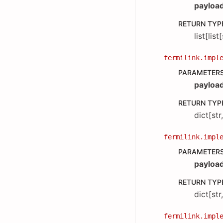
payloa
RETURN TYP
list[list
fermilink.impl
PARAMETER
payloa
RETURN TYP
dict[str
fermilink.impl
PARAMETER
payloa
RETURN TYP
dict[str
fermilink.impl