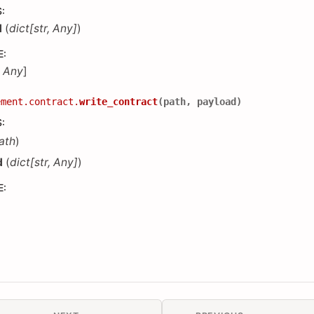
S
:
d
(
dict
[
str
,
Any
]
)
E
:
,
Any
]
ement.contract.
write_contract
(
path
,
payload
)
S
:
ath
)
d
(
dict
[
str
,
Any
]
)
E
: