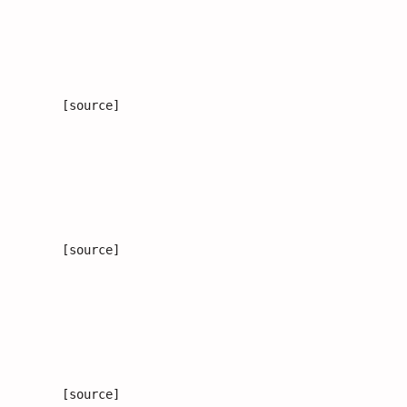
[source]
[source]
[source]