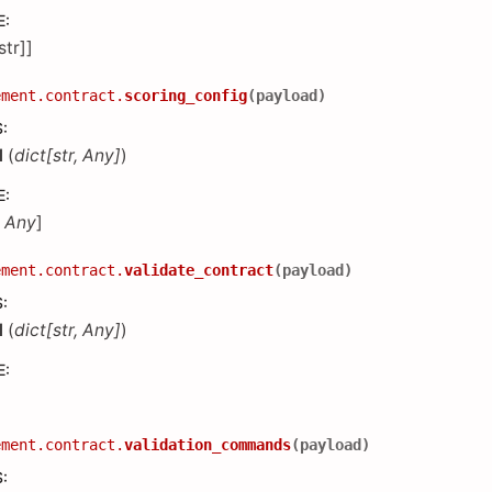
E
:
[str]]
ement.contract.
scoring_config
(
payload
)
S
:
d
(
dict
[
str
,
Any
]
)
E
:
,
Any
]
ement.contract.
validate_contract
(
payload
)
S
:
d
(
dict
[
str
,
Any
]
)
E
:
ement.contract.
validation_commands
(
payload
)
S
: