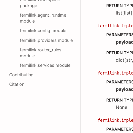
package
RETURN TYP
list[list
fermilink.agent_runtime
module
fermilink.impl
fermilink.config module
PARAMETER
fermilink.providers module
payloa
fermilink.router_rules
RETURN TYP
module
dict[str
fermilink.services module
fermilink.impl
Contributing
PARAMETER
Citation
payloa
RETURN TYP
None
fermilink.impl
PARAMETER