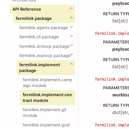
payloa
API Reference
RETURN TYP
fermilink package
list[str]
fermilink.agents package
fermilink.impl
fermilink.cli package
PARAMETER
fermilink.drvloop package
payloa
fermilink.exploop package
RETURN TYP
fermilink.implement
list[str]
package
fermilink.impl
fermilink.implement.camp
aign module
PARAMETER
fermilink.implement.con
worklo
tract module
RETURN TYP
fermilink.implement.git
dict[str
module
fermilink.implement.goal
fermilink.impl