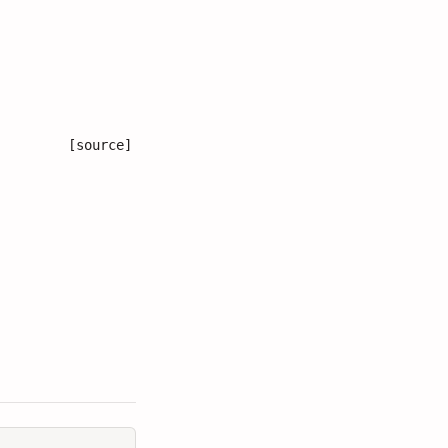
[source]