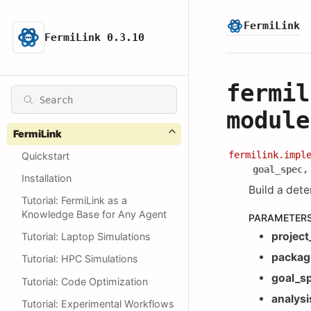
FermiLink
FermiLink 0.3.10
fermil
module
FermiLink
fermilink.impl
Quickstart
goal_spec
Installation
Build a dete
Tutorial: FermiLink as a
Knowledge Base for Any Agent
PARAMETER
project
Tutorial: Laptop Simulations
packag
Tutorial: HPC Simulations
goal_s
Tutorial: Code Optimization
analysi
Tutorial: Experimental Workflows