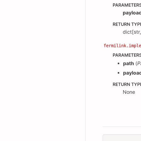
PARAMETER
payloa
RETURN TYP
dict[str
fermilink.impl
PARAMETER
path
(
P
payloa
RETURN TYP
None