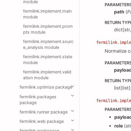
module
PARAMETER
fermilink.implement.main
path
(
P
module
RETURN TYP
fermilink.implement.prom
dict[str
pts module
fermilink.implement.sourc
fermilink.impl
e_analysis module
Normalize co
fermilink.implement.state
module
PARAMETER
payloa
fermilink.implement.valid
ation module
RETURN TYP
fermilink.optimize package
list[list
fermilink.packages
fermilink.impl
package
PARAMETER
fermilink.runner package
payloa
fermilink.web package
role
(
st
fermilink.workspace