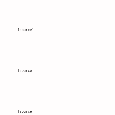
[source]
[source]
[source]