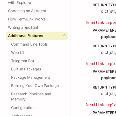
with Exploop
RETURN TYP
Choosing an AI Agent
dict[str
How FermiLink Works
fermilink.impl
Writing a
goal.md
PARAMETER
Additional Features
payloa
Command Line Tools
RETURN TYP
dict[str
Web UI
Telegram Bot
fermilink.impl
Built-in Packages
PARAMETER
Package Management
payloa
Building Your Own Package
RETURN TYP
dict[str
Research Pipelines and
Memory
fermilink.impl
Configuration
PARAMETER
Architecture