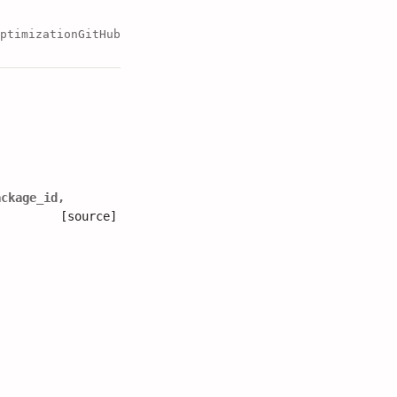
ptimization
GitHub
ackage_id
,
[source]