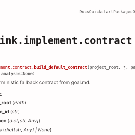
Docs
Quickstart
Packages
O
ink.implement.contract
ement.contract.
build_default_contract
(
project_root
,
*
,
p
,
analysis
=
None
)
rministic fallback contract from goal.md.
S
:
_root
(
Path
)
e_id
(
str
)
pec
(
dict
[
str
,
Any
]
)
s
(
dict
[
str
,
Any
]
|
None
)