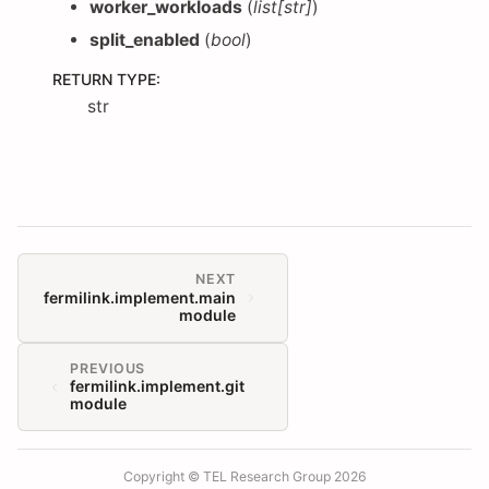
worker_workloads
(
list
[
str
]
)
split_enabled
(
bool
)
RETURN TYPE
:
str
NEXT
fermilink.implement.main
module
PREVIOUS
fermilink.implement.git
module
Copyright © TEL Research Group 2026