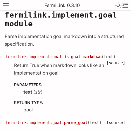
FermiLink 0.3.10
fermilink.implement.goal
module
Parse implementation goal markdown into a structured
specification.
fermilink.implement.goal.
is_goal_markdown
(
text
)
[source]
Return True when markdown looks like an
implementation goal.
PARAMETERS
:
text
(
str
)
RETURN TYPE
:
bool
fermilink.implement.goal.
parse_goal
(
text
)
[source]