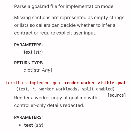
Parse a goal.md file for implementation mode.
Missing sections are represented as empty strings
or lists so callers can decide whether to infer a
contract or require explicit user input.
PARAMETERS
:
text
(
str
)
RETURN TYPE
:
dict[str,
Any
]
fermilink.implement.goal.
render_worker_visible_goal
(
text
,
*
,
worker_workloads
,
split_enabled
)
[source]
Render a worker copy of goal.md with
controller-only details redacted.
PARAMETERS
:
text
(
str
)