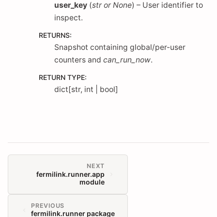
user_key
(
str
or
None
) – User identifier to
inspect.
RETURNS
:
Snapshot containing global/per-user
counters and
can_run_now
.
RETURN TYPE
:
dict[str, int | bool]
NEXT
fermilink.runner.app
module
PREVIOUS
fermilink.runner package