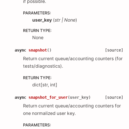
if possible.
PARAMETERS
:
user_key
(
str
|
None
)
RETURN TYPE
:
None
async
snapshot
(
)
[source]
Return current queue/accounting counters (for
tests/diagnostics).
RETURN TYPE
:
dict[str, int]
async
snapshot_for_user
(
user_key
)
[source]
Return current queue/accounting counters for
one normalized user key.
PARAMETERS
: