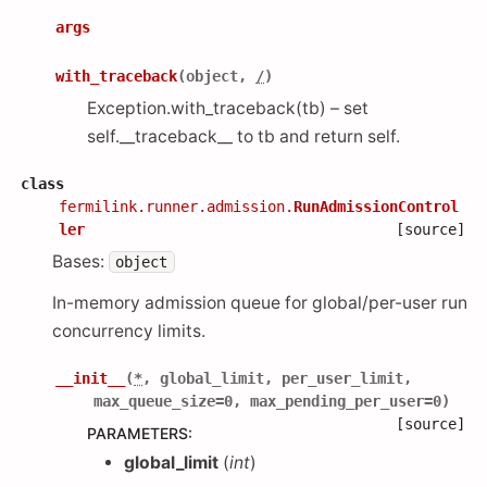
args
with_traceback
(
object
,
/
)
Exception.with_traceback(tb) – set
self.__traceback__ to tb and return self.
class
fermilink.runner.admission.
RunAdmissionControl
ler
[source]
Bases:
object
In-memory admission queue for global/per-user run
concurrency limits.
__init__
(
*
,
global_limit
,
per_user_limit
,
max_queue_size
=
0
,
max_pending_per_user
=
0
)
[source]
PARAMETERS
:
global_limit
(
int
)