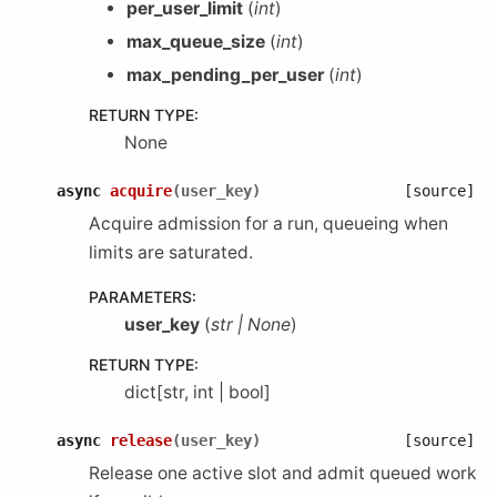
per_user_limit
(
int
)
max_queue_size
(
int
)
max_pending_per_user
(
int
)
RETURN TYPE
:
None
async
acquire
(
user_key
)
[source]
Acquire admission for a run, queueing when
limits are saturated.
PARAMETERS
:
user_key
(
str
|
None
)
RETURN TYPE
:
dict[str, int | bool]
async
release
(
user_key
)
[source]
Release one active slot and admit queued work