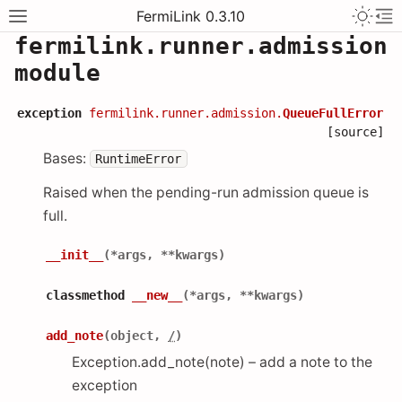
FermiLink 0.3.10
fermilink.runner.admission
module
exception
fermilink.runner.admission.
QueueFullError
[source]
Bases:
RuntimeError
Raised when the pending-run admission queue is
full.
__init__
(
*
args
,
**
kwargs
)
classmethod
__new__
(
*
args
,
**
kwargs
)
add_note
(
object
,
/
)
Exception.add_note(note) – add a note to the
exception