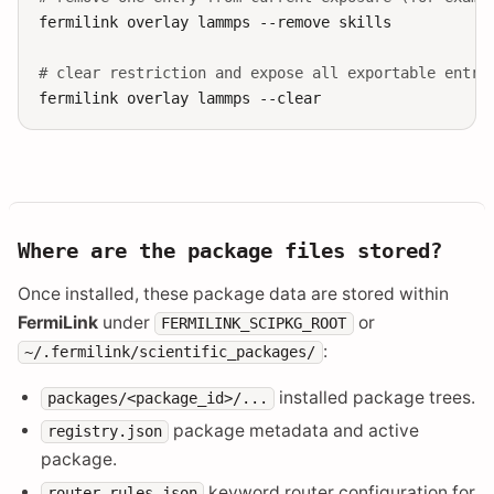
fermilink
overlay
lammps
--remove
skills

# clear restriction and expose all exportable entri
fermilink
overlay
lammps
Where are the package files stored?
Once installed, these package data are stored within
FermiLink
under
or
FERMILINK_SCIPKG_ROOT
:
~/.fermilink/scientific_packages/
installed package trees.
packages/<package_id>/...
package metadata and active
registry.json
package.
keyword router configuration for
router_rules.json