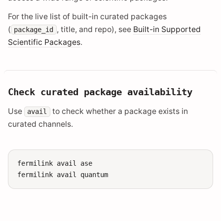
For the live list of built-in curated packages
(
, title, and repo), see
Built-in Supported
package_id
Scientific Packages
.
Check curated package availability
Use
to check whether a package exists in
avail
curated channels.
fermilink
avail
ase

fermilink
avail