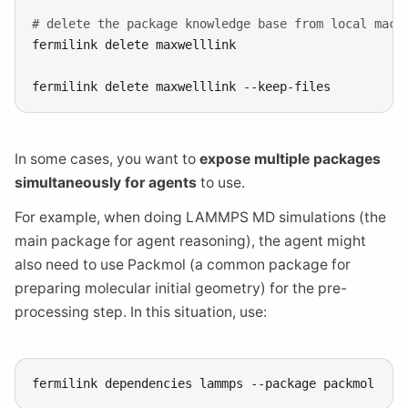
# delete the package knowledge base from local mach
fermilink
delete
maxwelllink

fermilink
delete
maxwelllink
In some cases, you want to
expose multiple packages
simultaneously for agents
to use.
For example, when doing LAMMPS MD simulations (the
main package for agent reasoning), the agent might
also need to use Packmol (a common package for
preparing molecular initial geometry) for the pre-
processing step. In this situation, use:
fermilink
dependencies
lammps
--package