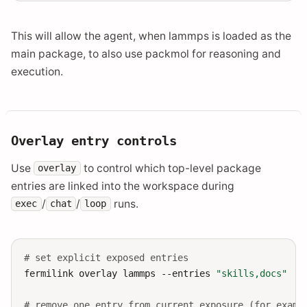
This will allow the agent, when lammps is loaded as the
main package, to also use packmol for reasoning and
execution.
Overlay entry controls
Use
to control which top-level package
overlay
entries are linked into the workspace during
/
/
runs.
exec
chat
loop
# set explicit exposed entries
fermilink
overlay
lammps
--entries
"skills,docs"
# remove one entry from current exposure (for examp