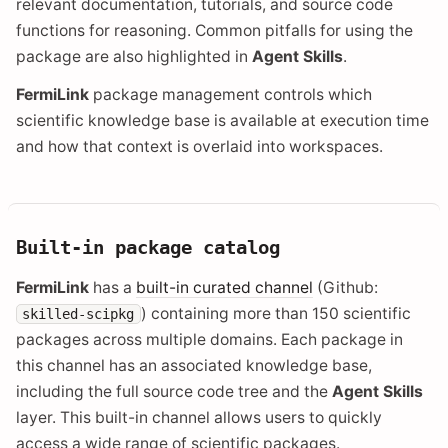
relevant documentation, tutorials, and source code
functions for reasoning. Common pitfalls for using the
package are also highlighted in
Agent Skills
.
FermiLink
package management controls which
scientific knowledge base is available at execution time
and how that context is overlaid into workspaces.
Built-in package catalog
FermiLink
has a
built-in curated channel
(Github:
) containing more than 150 scientific
skilled-scipkg
packages across multiple domains. Each package in
this channel has an associated knowledge base,
including the full source code tree and the
Agent Skills
layer. This built-in channel allows users to quickly
access a wide range of scientific packages.