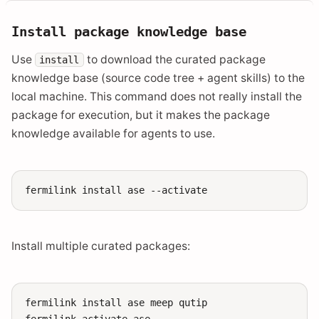
Install package knowledge base
Use
to download the curated package
install
knowledge base (source code tree + agent skills) to the
local machine. This command does not really install the
package for execution, but it makes the package
knowledge available for agents to use.
fermilink
install
ase
Install multiple curated packages:
fermilink
install
ase
meep
qutip

fermilink
activate