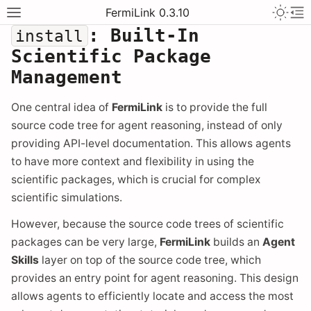
FermiLink 0.3.10
: Built-In
install
Scientific Package
Management
One central idea of
FermiLink
is to provide the full
source code tree for agent reasoning, instead of only
providing API-level documentation. This allows agents
to have more context and flexibility in using the
scientific packages, which is crucial for complex
scientific simulations.
However, because the source code trees of scientific
packages can be very large,
FermiLink
builds an
Agent
Skills
layer on top of the source code tree, which
provides an entry point for agent reasoning. This design
allows agents to efficiently locate and access the most