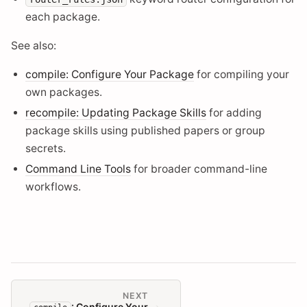
each package.
See also:
compile: Configure Your Package
for compiling your
own packages.
recompile: Updating Package Skills
for adding
package skills using published papers or group
secrets.
Command Line Tools
for broader command-line
workflows.
NEXT
: Configure Your