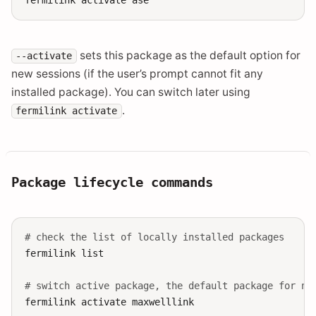
sets this package as the default option for
--activate
new sessions (if the user’s prompt cannot fit any
installed package). You can switch later using
.
fermilink
activate
Package lifecycle commands
# check the list of locally installed packages
fermilink
list

# switch active package, the default package for ne
fermilink
activate
maxwelllink
