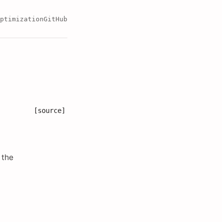
ptimization
GitHub
[source]
 the