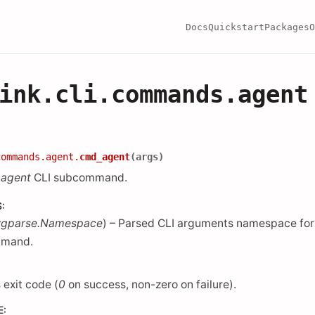
Docs
Quickstart
Packages
O
ink.cli.commands.agent
commands.agent.
cmd_agent
(
args
)
e
agent
CLI subcommand.
S
:
rgparse.Namespace
) – Parsed CLI arguments namespace for
mand.
 exit code (
0
on success, non-zero on failure).
E
: