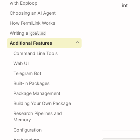
with Exploop
int
Choosing an AI Agent
How FermiLink Works
Writing a
goal.md
Additional Features
Command Line Tools
Web UI
Telegram Bot
Built-in Packages
Package Management
Building Your Own Package
Research Pipelines and
Memory
Configuration
Architecture