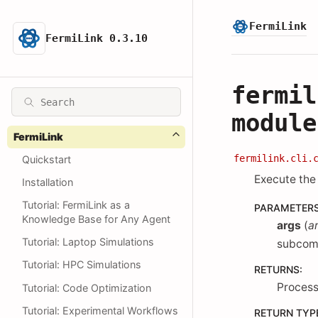
FermiLink
FermiLink 0.3.10
fermil
module
FermiLink
fermilink.cli.
Quickstart
Execute th
Installation
Tutorial: FermiLink as a
PARAMETER
Knowledge Base for Any Agent
args
(
a
Tutorial: Laptop Simulations
subcom
Tutorial: HPC Simulations
RETURNS
:
Process
Tutorial: Code Optimization
Tutorial: Experimental Workflows
RETURN TYP