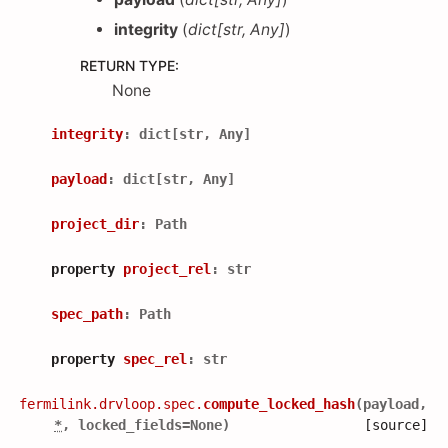
integrity
(
dict
[
str
,
Any
]
)
RETURN TYPE
:
None
integrity
:
dict
[
str
,
Any
]
payload
:
dict
[
str
,
Any
]
project_dir
:
Path
property
project_rel
:
str
spec_path
:
Path
property
spec_rel
:
str
fermilink.drvloop.spec.
compute_locked_hash
(
payload
,
*
,
locked_fields
=
None
)
[source]