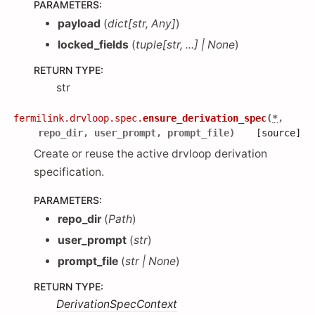
PARAMETERS
:
payload
(
dict
[
str
,
Any
]
)
locked_fields
(
tuple
[
str
,
...
]
|
None
)
RETURN TYPE
:
str
fermilink.drvloop.spec.
ensure_derivation_spec
(
*
,
repo_dir
,
user_prompt
,
prompt_file
)
[source]
Create or reuse the active drvloop derivation
specification.
PARAMETERS
:
repo_dir
(
Path
)
user_prompt
(
str
)
prompt_file
(
str
|
None
)
RETURN TYPE
:
DerivationSpecContext