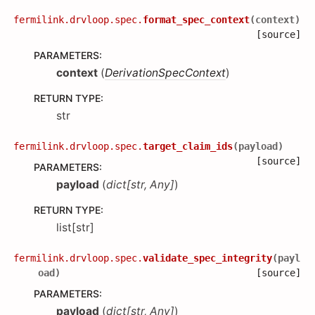
fermilink.drvloop.spec.
format_spec_context
(
context
)
[source]
PARAMETERS
:
context
(
DerivationSpecContext
)
RETURN TYPE
:
str
fermilink.drvloop.spec.
target_claim_ids
(
payload
)
[source]
PARAMETERS
:
payload
(
dict
[
str
,
Any
]
)
RETURN TYPE
:
list[str]
fermilink.drvloop.spec.
validate_spec_integrity
(
payl
oad
)
[source]
PARAMETERS
:
payload
(
dict
[
str
,
Any
]
)