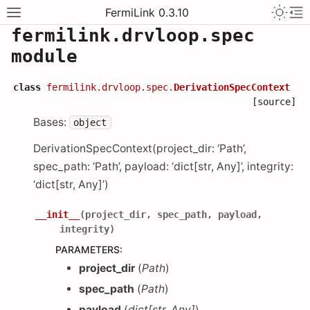
FermiLink 0.3.10
fermilink.drvloop.spec
module
class
fermilink.drvloop.spec.
DerivationSpecContext
[source]
Bases:
object
DerivationSpecContext(project_dir: ‘Path’,
spec_path: ‘Path’, payload: ‘dict[str, Any]’, integrity:
‘dict[str, Any]’)
__init__
(
project_dir
,
spec_path
,
payload
,
integrity
)
PARAMETERS
:
project_dir
(
Path
)
spec_path
(
Path
)
payload
(
dict
[
str
,
Any
]
)