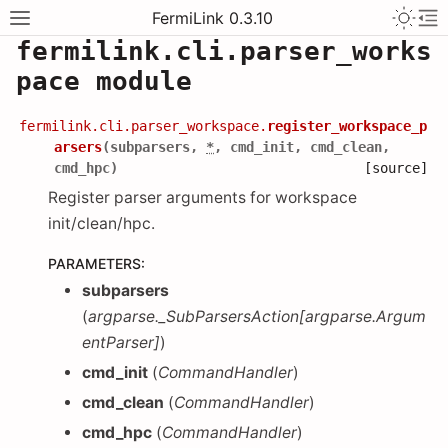
FermiLink 0.3.10
fermilink.cli.parser_works
pace module
fermilink.cli.parser_workspace.
register_workspace_p
arsers
(
subparsers
,
*
,
cmd_init
,
cmd_clean
,
cmd_hpc
)
[source]
Register parser arguments for workspace
init/clean/hpc.
PARAMETERS
:
subparsers
(
argparse._SubParsersAction
[
argparse.Argum
entParser
]
)
cmd_init
(
CommandHandler
)
cmd_clean
(
CommandHandler
)
cmd_hpc
(
CommandHandler
)