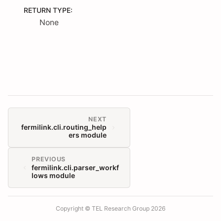
RETURN TYPE
:
None
NEXT
fermilink.cli.routing_help
ers module
PREVIOUS
fermilink.cli.parser_workf
lows module
Copyright © TEL Research Group 2026