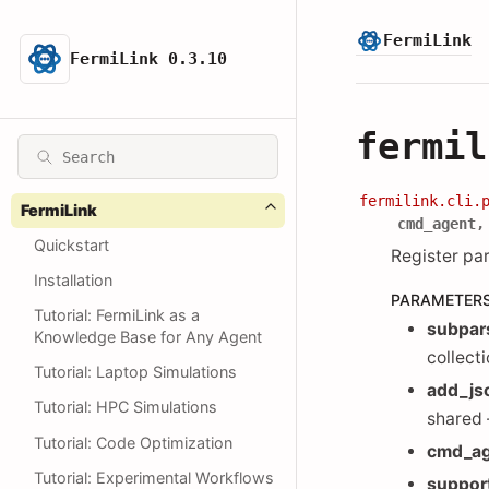
FermiLink
FermiLink 0.3.10
fermil
fermilink.cli.
FermiLink
cmd_agent
Quickstart
Register pa
Installation
PARAMETER
Tutorial: FermiLink as a
subpar
Knowledge Base for Any Agent
collect
Tutorial: Laptop Simulations
add_js
Tutorial: HPC Simulations
shared
Tutorial: Code Optimization
cmd_a
Tutorial: Experimental Workflows
suppor