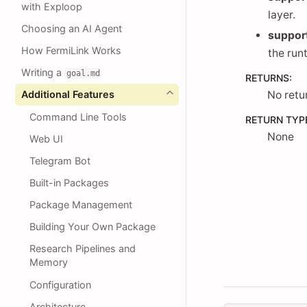
with Exploop
layer.
Choosing an AI Agent
suppor
How FermiLink Works
the run
Writing a
goal.md
RETURNS
:
Additional Features
No retu
Command Line Tools
RETURN TYP
None
Web UI
Telegram Bot
Built-in Packages
Package Management
Building Your Own Package
Research Pipelines and
Memory
Configuration
Architecture