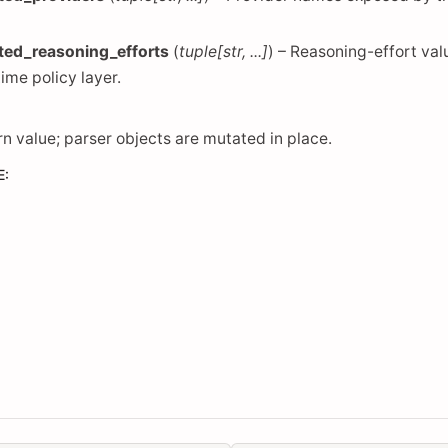
ted_reasoning_efforts
(
tuple
[
str
,
...
]
) – Reasoning-effort va
time policy layer.
rn value; parser objects are mutated in place.
E
: