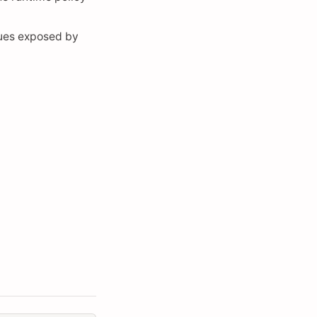
lues exposed by