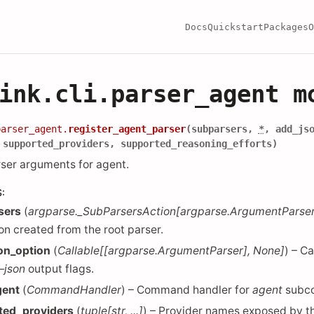
Docs
Quickstart
Packages
O
ink.cli.parser_agent m
parser_agent.
register_agent_parser
(
subparsers
,
*
,
add_js
,
supported_providers
,
supported_reasoning_efforts
)
rser arguments for agent.
S
:
sers
(
argparse._SubParsersAction
[
argparse.ArgumentParse
ion created from the root parser.
on_option
(
Callable
[
[
argparse.ArgumentParser
]
,
None
]
) – C
–json
output flags.
gent
(
CommandHandler
) – Command handler for
agent
subc
ted_providers
(
tuple
[
str
,
...
]
) – Provider names exposed by t