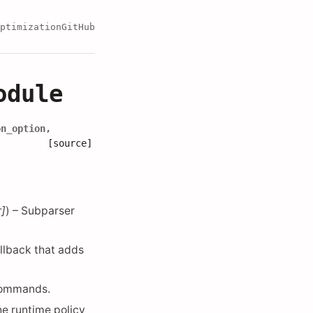
ptimization
GitHub
odule
on_option
,
[source]
r
]
) – Subparser
allback that adds
ommands.
he runtime policy