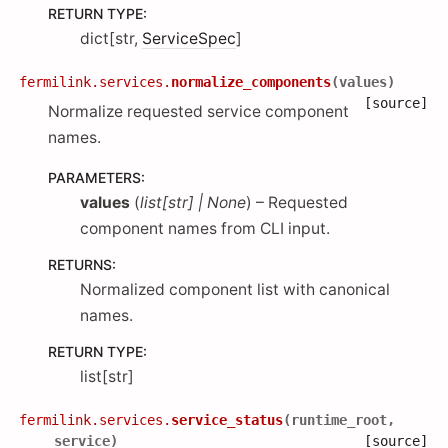
RETURN TYPE
:
dict[str,
ServiceSpec
]
fermilink.services.
normalize_components
(
values
)
[source]
Normalize requested service component
names.
PARAMETERS
:
values
(
list
[
str
]
|
None
) – Requested
component names from CLI input.
RETURNS
:
Normalized component list with canonical
names.
RETURN TYPE
:
list[str]
fermilink.services.
service_status
(
runtime_root
,
service
)
[source]