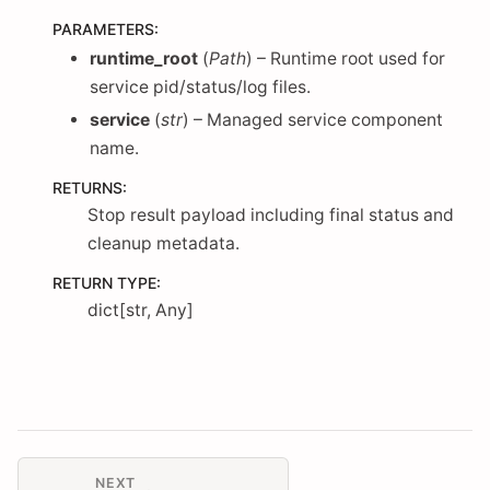
PARAMETERS
:
runtime_root
(
Path
) – Runtime root used for
service pid/status/log files.
service
(
str
) – Managed service component
name.
RETURNS
:
Stop result payload including final status and
cleanup metadata.
RETURN TYPE
:
dict[str, Any]
NEXT