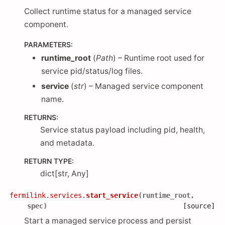
Collect runtime status for a managed service
component.
PARAMETERS
:
runtime_root
(
Path
) – Runtime root used for
service pid/status/log files.
service
(
str
) – Managed service component
name.
RETURNS
:
Service status payload including pid, health,
and metadata.
RETURN TYPE
:
dict[str, Any]
fermilink.services.
start_service
(
runtime_root
,
spec
)
[source]
Start a managed service process and persist