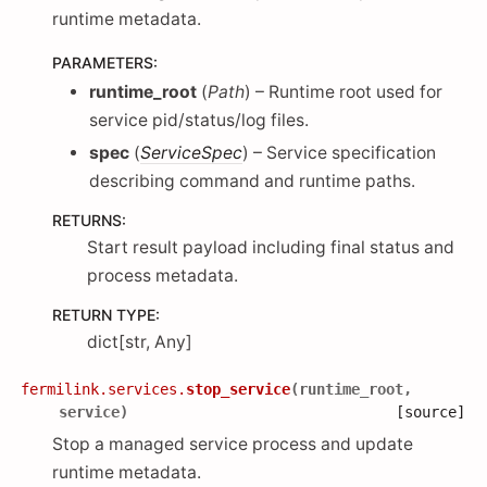
runtime metadata.
PARAMETERS
:
runtime_root
(
Path
) – Runtime root used for
service pid/status/log files.
spec
(
ServiceSpec
) – Service specification
describing command and runtime paths.
RETURNS
:
Start result payload including final status and
process metadata.
RETURN TYPE
:
dict[str, Any]
fermilink.services.
stop_service
(
runtime_root
,
service
)
[source]
Stop a managed service process and update
runtime metadata.