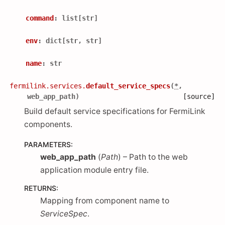
command
:
list
[
str
]
env
:
dict
[
str
,
str
]
name
:
str
fermilink.services.
default_service_specs
(
*
,
web_app_path
)
[source]
Build default service specifications for FermiLink
components.
PARAMETERS
:
web_app_path
(
Path
) – Path to the web
application module entry file.
RETURNS
:
Mapping from component name to
ServiceSpec
.