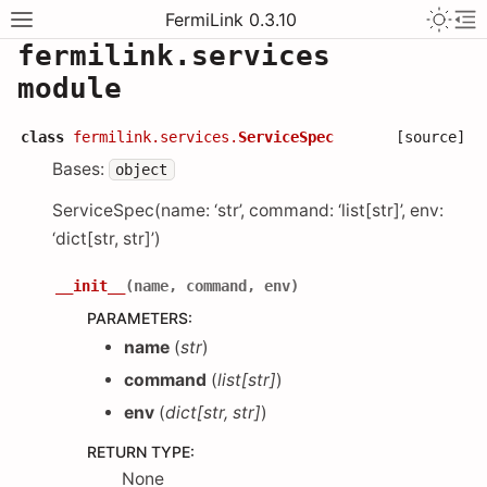
FermiLink 0.3.10
fermilink.services
module
class
fermilink.services.
ServiceSpec
[source]
Bases:
object
ServiceSpec(name: ‘str’, command: ‘list[str]’, env:
‘dict[str, str]’)
__init__
(
name
,
command
,
env
)
PARAMETERS
:
name
(
str
)
command
(
list
[
str
]
)
env
(
dict
[
str
,
str
]
)
RETURN TYPE
:
None