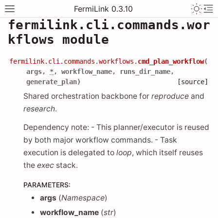
FermiLink 0.3.10
fermilink.cli.commands.wor
kflows module
fermilink.cli.commands.workflows.
cmd_plan_workflow
(
args
,
*
,
workflow_name
,
runs_dir_name
,
generate_plan
)
[source]
Shared orchestration backbone for
reproduce
and
research
.
Dependency note: - This planner/executor is reused
by both major workflow commands. - Task
execution is delegated to
loop
, which itself reuses
the
exec
stack.
PARAMETERS
:
args
(
Namespace
)
workflow_name
(
str
)