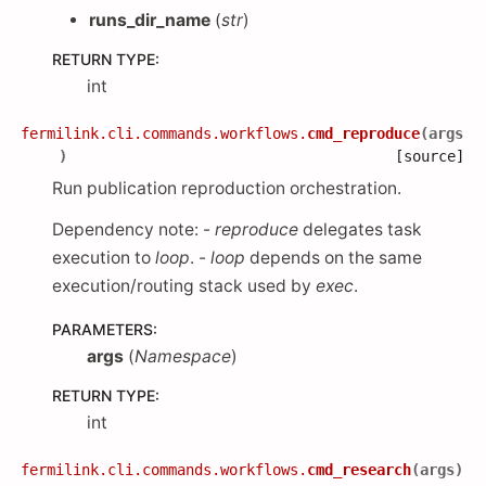
runs_dir_name
(
str
)
RETURN TYPE
:
int
fermilink.cli.commands.workflows.
cmd_reproduce
(
args
)
[source]
Run publication reproduction orchestration.
Dependency note: -
reproduce
delegates task
execution to
loop
. -
loop
depends on the same
execution/routing stack used by
exec
.
PARAMETERS
:
args
(
Namespace
)
RETURN TYPE
:
int
fermilink.cli.commands.workflows.
cmd_research
(
args
)