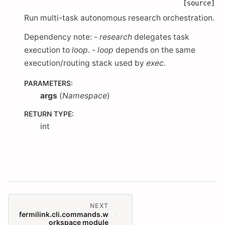
[source]
Run multi-task autonomous research orchestration.
Dependency note: -
research
delegates task
execution to
loop
. -
loop
depends on the same
execution/routing stack used by
exec
.
PARAMETERS
:
args
(
Namespace
)
RETURN TYPE
:
int
NEXT
fermilink.cli.commands.w
orkspace module