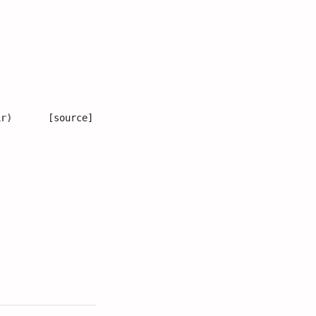
ir
)
[source]