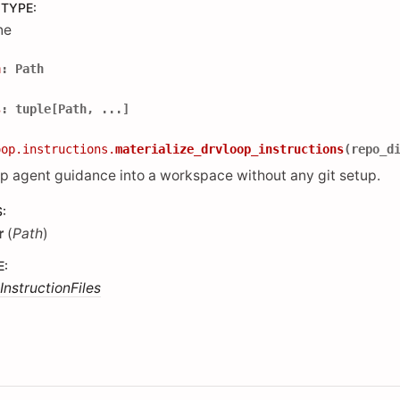
 TYPE
:
ne
h
:
Path
s
:
tuple
[
Path
,
...
]
oop.instructions.
materialize_drvloop_instructions
(
repo_d
p agent guidance into a workspace without any git setup.
S
:
r
(
Path
)
E
:
InstructionFiles