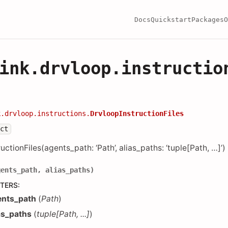
Docs
Quickstart
Packages
O
ink.drvloop.instructio
k.drvloop.instructions.
DrvloopInstructionFiles
ect
uctionFiles(agents_path: ‘Path’, alias_paths: ‘tuple[Path, …]’)
gents_path
,
alias_paths
)
TERS
:
ents_path
(
Path
)
as_paths
(
tuple
[
Path
,
...
]
)