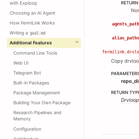
RETURN
with Exploop
No
Choosing an AI Agent
How FermiLink Works
agents_pat
Writing a
goal.md
alias_path
Additional Features
fermilink.drvl
Command Line Tools
Copy drvloo
Web UI
Telegram Bot
PARAMETER
repo_di
Built-in Packages
RETURN TYP
Package Management
Drvloop
Building Your Own Package
Research Pipelines and
Memory
Configuration
Architecture