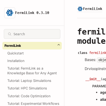
FermiLink
FermiLink 0.3.10
fermil
module
FermiLink
class
fermilin
Quickstart
Bases:
obj
Installation
Tutorial: FermiLink as a
DrvloopInstr
Knowledge Base for Any Agent
__init__
(
a
Tutorial: Laptop Simulations
PARAME
Tutorial: HPC Simulations
ag
Tutorial: Code Optimization
ali
Tutorial: Experimental Workflows