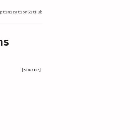
ptimization
GitHub
ns
[source]